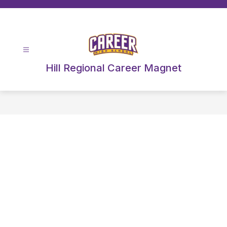
Skip
to
content
Hill Regional Career Magnet